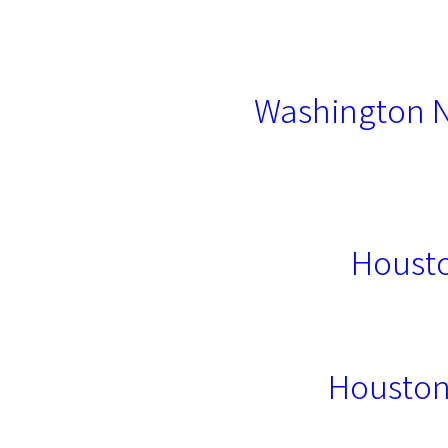
Washington N
Housto
Houston