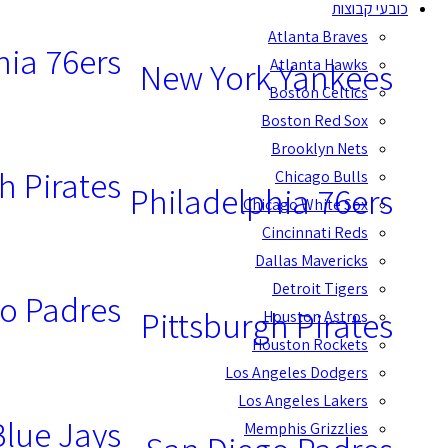
כובעי קבוצות
Atlanta Braves
hia 76ers
Atlanta Hawks
New York Yankees
Boston Celtics
Boston Red Sox
Brooklyn Nets
h Pirates
Chicago Bulls
Philadelphia 76ers
Chicago White Sox
Cincinnati Reds
Dallas Mavericks
Detroit Tigers
o Padres
Pittsburgh Pirates
Houston Astros
Houston Rockets
Los Angeles Dodgers
Los Angeles Lakers
Blue Jays
Memphis Grizzlies