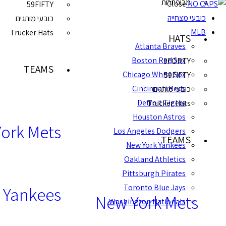
מכופתרות
Close
59FIFTY
כובעי מצחייה
כובעי מותגים
MLB
Trucker Hats
HATS
Atlanta Braves
Boston Red Sox
9FORTY
TEAMS
Chicago White Sox
59FIFTY
Cincinnati Reds
כובעי מותגים
Detroit Tigers
Trucker Hats
Houston Astros
ork Mets
Los Angeles Dodgers
TEAMS
New York Yankees
Oakland Athletics
Pittsburgh Pirates
Toronto Blue Jays
 Yankees
New York Mets
Washington Nationals