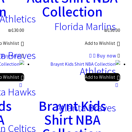
on
Collection
Athletics
Florida Marlins
₪
130.00
₪
130.00
o Wishlist
Add to Wishlist
ta Braves
Buy now
Buy now
Athletics
o Wishlist
Add to Wishlist
ta Hawks
ds
Braynt Kids
Atlanta Braves
A
Shirt NBA
n Celtics