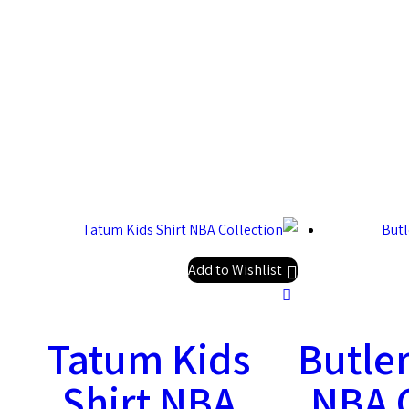
Add to Wishlist
Tatum Kids
Butler
Shirt NBA
NBA C