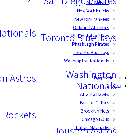
San Diego Padres
Miami Heat
New York Knicks
New York Yankees
Oakland Athletics
ationals
Toronto Blue Jays
Philadelphia 76ers
Pittsburgh Pirates
Toronto Blue Jays
Washington Nationals
Washington
n Astros
Love & Hustle
Nationals
מכנסיים
Atlanta Hawks
Boston Celtics
Brooklyn Nets
 Rockets
Chicago Bulls
Houston Astros
Dallas Mavericks