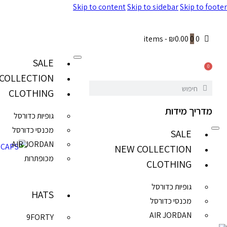
Skip to content
Skip to sidebar
Skip to footer
-
₪0.00
0
0 items
SALE
0
COLLECTION
CLOTHING
מדריך מידות
גופיות כדורסל
מכנסי כדורסל
SALE
AIR JORDAN
NEW COLLECTION
מכופתרות
CLOTHING
גופיות כדורסל
HATS
מכנסי כדורסל
AIR JORDAN
9FORTY