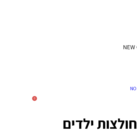
ייתכנו עיכובים בשילוח בעקבות המצב המדיני
NEW 
0
חולצות ילדים