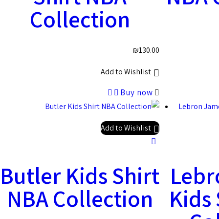
Collection
₪
130.00
Add to Wishlist
Buy now
Add to Wishlist
Butler Kids Shirt
Lebr
NBA Collection
Kids