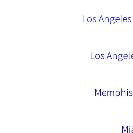
Los Angeles
Los Angel
Memphis 
Mi