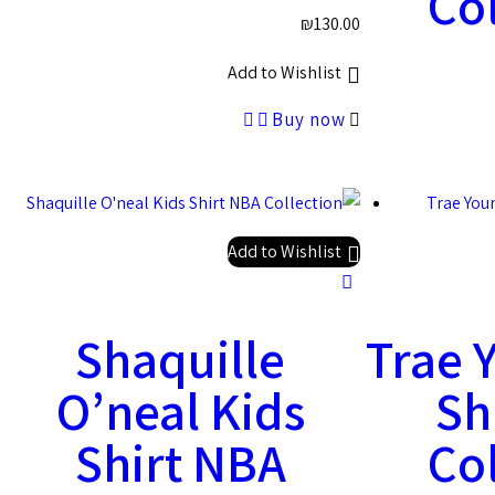
Col
₪
130.00
Add to Wishlist
Buy now
Add to Wishlist
Shaquille
Trae 
O’neal Kids
Sh
Shirt NBA
Col