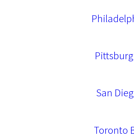
Philadelp
Pittsburg
San Dieg
Toronto 