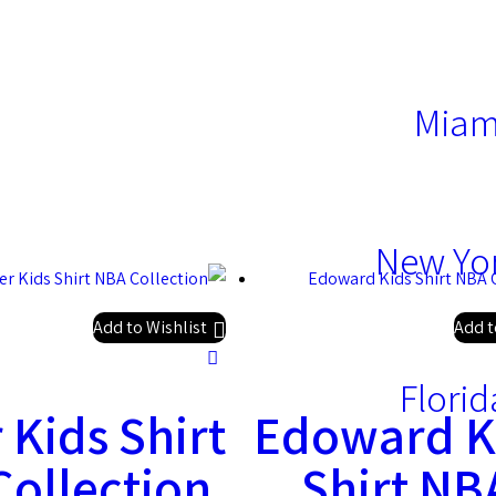
Miam
New Yor
Add to Wishlist
Add t
Florid
 Kids Shirt
Edoward K
ollection
Shirt NB