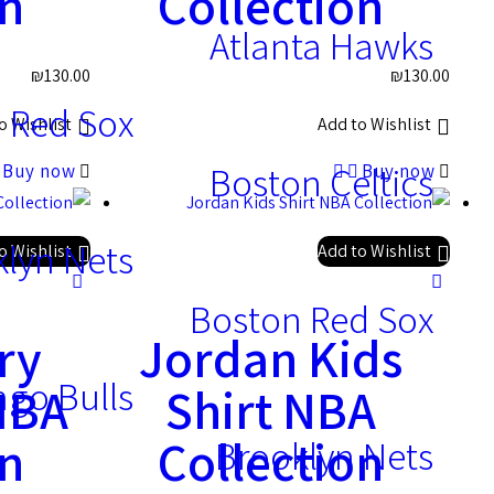
on
Collection
Atlanta Hawks
₪
130.00
₪
130.00
 Red Sox
o Wishlist
Add to Wishlist
Boston Celtics
Buy now
Buy now
lyn Nets
o Wishlist
Add to Wishlist
Boston Red Sox
ry
Jordan Kids
ago Bulls
 NBA
Shirt NBA
on
Collection
Brooklyn Nets