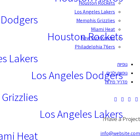
Houston Rockets
Los Angeles Lakers
 Dodgers
Memphis Grizzlies
Miami Heat
Houston Rockets
New York Knicks
Philadelphia 76ers
es Lakers
גופיות
Los Angeles Dodgers
גופיות ילדים
מדריך מידות
Grizzlies
Los Angeles Lakers
Have a Project?
ami Heat
info@website.com