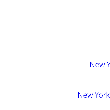
New Y
New York