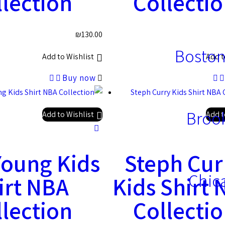
lection
Collecti
₪
130.00
Boston
Add to Wishlist
Add t
Buy now
Brook
Add to Wishlist
Add t
Young Kids
Steph Cur
Chic
irt NBA
Kids Shirt
lection
Collecti