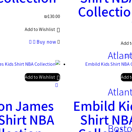
Collecti
₪
130.00
Add to Wishlist
Buy now
Add t
Atlan
Add to Wishlist
Add t
Atlan
on James
Embild Ki
 Shirt NBA
Shirt NB
Bosto