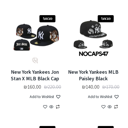
מבצע!
מבצע!
New York Yankees Jon
New York Yankees MLB
Stan X MLB Black Cap
Paisley Black
₪
160.00
₪
220.00
₪
140.00
₪
170.00
Add to Wishlist
Add to Wishlist