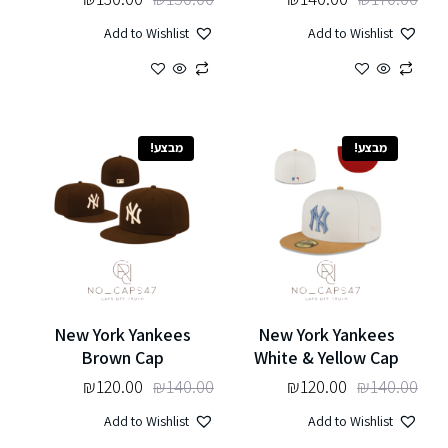
Add to Wishlist
Add to Wishlist
מבצע!
מבצע!
New York Yankees
New York Yankees
Brown Cap
White & Yellow Cap
₪
120.00
₪
140.00
₪
120.00
₪
140.00
Add to Wishlist
Add to Wishlist