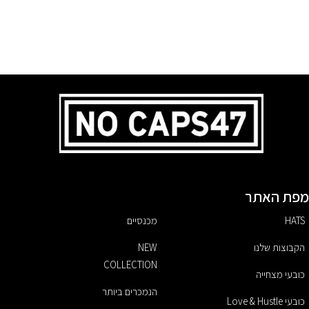
מפת האתר
מכנסיים
HATS
NEW
הקבוצות שלנו
COLLECTION
כובעי מצחייה
הנמכרים ביותר
כובעי Love & Hustle