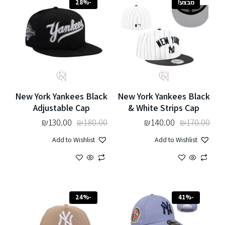
-28%
מבצע!
New York Yankees Black
New York Yankees Black
Adjustable Cap
& White Strips Cap
₪
130.00
₪
180.00
₪
140.00
₪
170.00
Add to Wishlist
Add to Wishlist
-24%
-41%