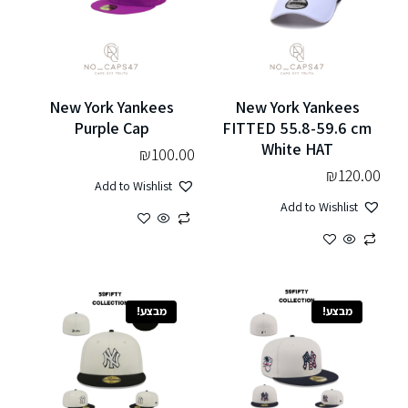
New York Yankees
New York Yankees
Purple Cap
FITTED 55.8-59.6 cm
White HAT
₪
100.00
₪
120.00
Add to Wishlist
Add to Wishlist
מבצע!
מבצע!