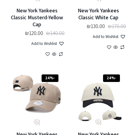
New York Yankees
New York Yankees
Classic Musterd-Yellow
Classic White Cap
Cap
₪
130.00
₪
170.00
₪
120.00
₪
140.00
Add to Wishlist
Add to Wishlist
-24%
-24%
New York Yankees
New York Yankees