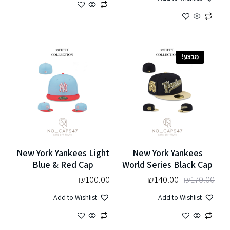
מבצע!
New York Yankees Light
New York Yankees
Blue & Red Cap
World Series Black Cap
₪
100.00
₪
140.00
₪
170.00
Add to Wishlist
Add to Wishlist