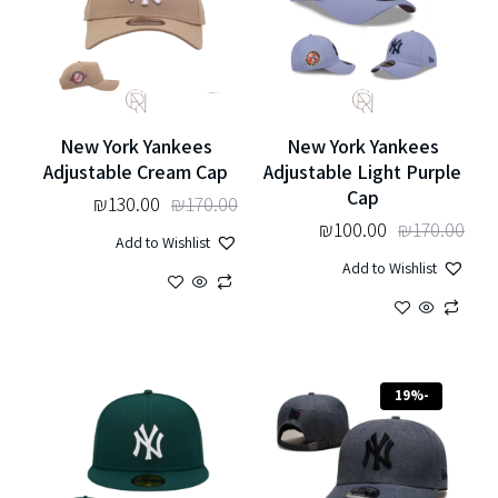
New York Yankees
New York Yankees
Adjustable Cream Cap
Adjustable Light Purple
Cap
₪
130.00
₪
170.00
₪
100.00
₪
170.00
Add to Wishlist
Add to Wishlist
-19%