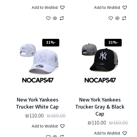
Add to Wishlist
Add to Wishlist
-31%
-31%
New York Yankees
New York Yankees
Trucker White Cap
Trucker Gray & Black
Cap
₪
110.00
₪
160.00
₪
110.00
₪
160.00
Add to Wishlist
Add to Wishlist