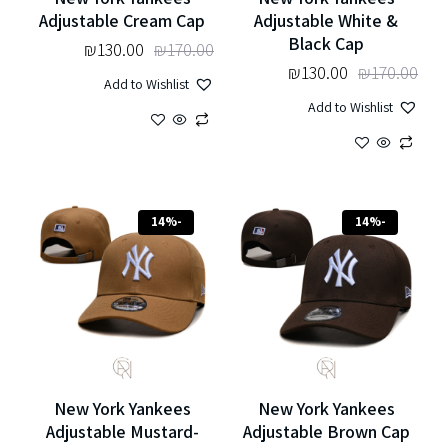
Adjustable Cream Cap
Adjustable White &
Black Cap
₪
130.00
₪
170.00
₪
130.00
₪
170.00
Add to Wishlist
Add to Wishlist
-14%
-14%
New York Yankees
New York Yankees
Adjustable Mustard-
Adjustable Brown Cap