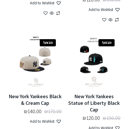
Add to Wishlist
Add to Wishlist
מבצע!
מבצע!
New York Yankees Black
New York Yankees
& Cream Cap
Statue of Liberty Black
Cap
₪
140.00
₪
170.00
₪
120.00
₪
150.00
Add to Wishlist
Add to Wishlist