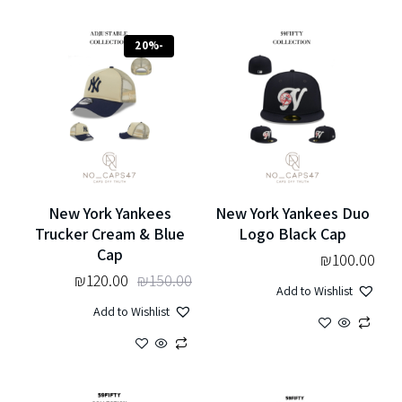
-20%
New York Yankees
New York Yankees Duo
Trucker Cream & Blue
Logo Black Cap
Cap
₪
100.00
₪
120.00
₪
150.00
Add to Wishlist
Add to Wishlist