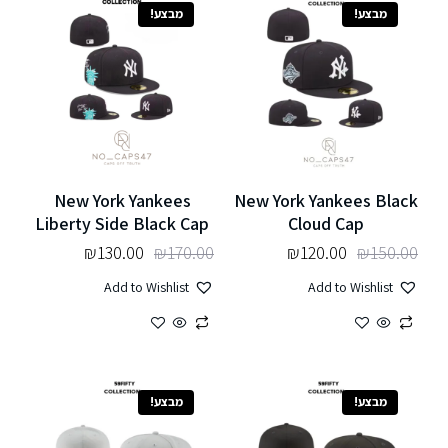
מבצע!
מבצע!
New York Yankees
New York Yankees Black
Liberty Side Black Cap
Cloud Cap
₪
130.00
₪
170.00
₪
120.00
₪
150.00
Add to Wishlist
Add to Wishlist
מבצע!
מבצע!