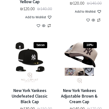
Yellow Cap
₪
120.00
₪
140.00
₪
120.00
₪
140.00
Add to Wishlist
Add to Wishlist
מבצע!
-18%
New York Yankees
New York Yankees
Undefeated Classic
Adjustable Brown &
Black Cap
Cream Cap
₪
130.00
₪
150.00
₪
140.00
₪
170.00