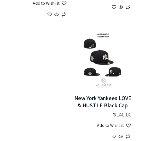
Add to Wishlist
New York Yankees LOVE
& HUSTLE Black Cap
₪
140.00
Add to Wishlist