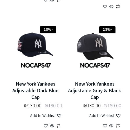
-28%
-28%
New York Yankees
New York Yankees
Adjustable Dark Blue
Adjustable Gray & Black
Cap
Cap
₪
130.00
₪
180.00
₪
130.00
₪
180.00
Add to Wishlist
Add to Wishlist