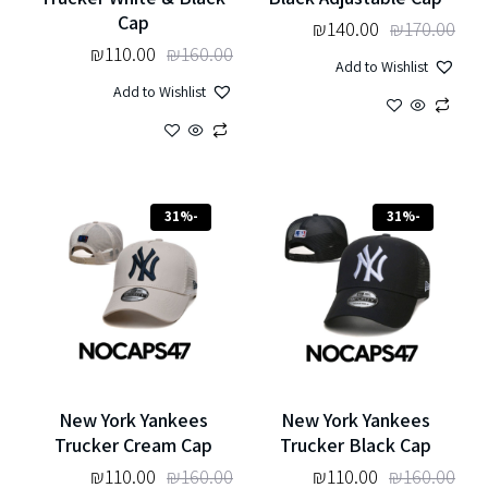
Cap
₪
140.00
₪
170.00
₪
110.00
₪
160.00
Add to Wishlist
Add to Wishlist
-31%
-31%
New York Yankees
New York Yankees
Trucker Cream Cap
Trucker Black Cap
₪
110.00
₪
160.00
₪
110.00
₪
160.00