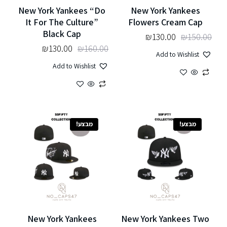
New York Yankees “Do
New York Yankees
It For The Culture”
Flowers Cream Cap
Black Cap
₪
130.00
₪
150.00
₪
130.00
₪
160.00
Add to Wishlist
Add to Wishlist
מבצע!
מבצע!
New York Yankees
New York Yankees Two