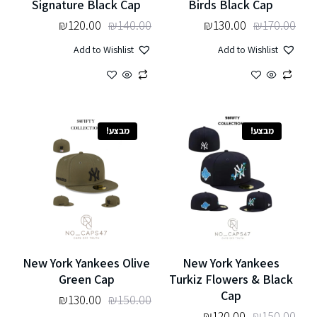
Signature Black Cap
Birds Black Cap
₪
120.00
₪
140.00
₪
130.00
₪
170.00
Add to Wishlist
Add to Wishlist
מבצע!
מבצע!
New York Yankees Olive
New York Yankees
Green Cap
Turkiz Flowers & Black
Cap
₪
130.00
₪
150.00
₪
120.00
₪
150.00