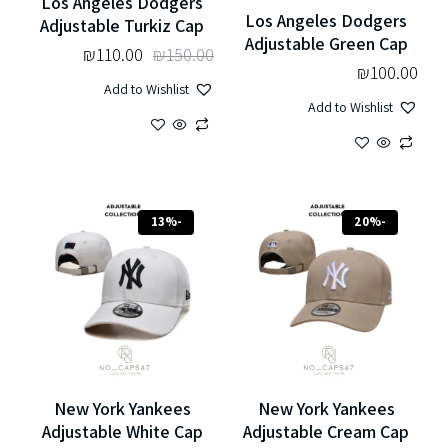
Los Angeles Dodgers
Los Angeles Dodgers
Adjustable Turkiz Cap
Adjustable Green Cap
₪
110.00
₪
150.00
₪
100.00
Add to Wishlist
Add to Wishlist
-13%
-20%
New York Yankees
New York Yankees
Adjustable White Cap
Adjustable Cream Cap