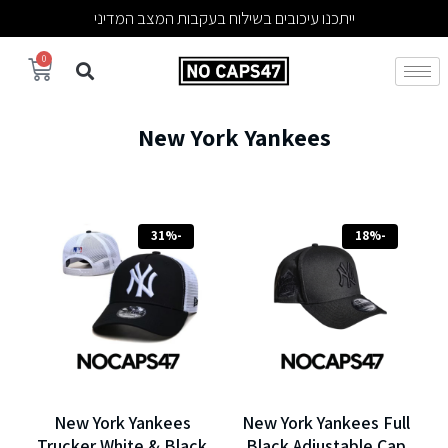
ייתכנו עיכובים בשילוח בעקבות המצב המדיני
0
New York Yankees
-31%
-18%
New York Yankees
New York Yankees Full
Trucker White & Black
Black Adjustable Cap