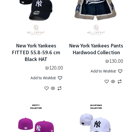
New York Yankees
New York Yankees Pants
FITTED 55.8-59.6 cm
Hardwood Collection
Black HAT
₪
130.00
₪
120.00
Add to Wishlist
Add to Wishlist