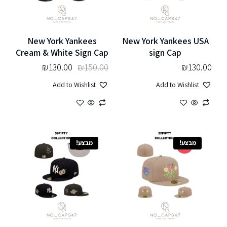
New York Yankees
New York Yankees USA
Cream & White Sign Cap
sign Cap
₪
130.00
₪
150.00
₪
130.00
Add to Wishlist
Add to Wishlist
מבצע!
מבצע!