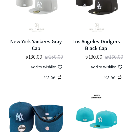
New York Yankees Gray
Los Angeles Dodgers
Cap
Black Cap
₪
130.00
₪
150.00
₪
130.00
₪
160.00
Add to Wishlist
Add to Wishlist