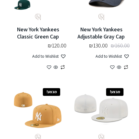
New York Yankees
New York Yankees
Classic Green Cap
Adjustable Gray Cap
₪
120.00
₪
130.00
₪
160.00
Add to Wishlist
Add to Wishlist
מבצע!
מבצע!