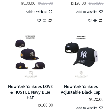
₪
130.00
₪
150.00
₪
120.00
₪
150.00
Add to Wishlist
Add to Wishlist
New York Yankees LOVE
New York Yankees
& HUSTLE Navy Blue
Adjustable Black Cap
HAT
₪
120.00
₪
100.00
Add to Wishlist