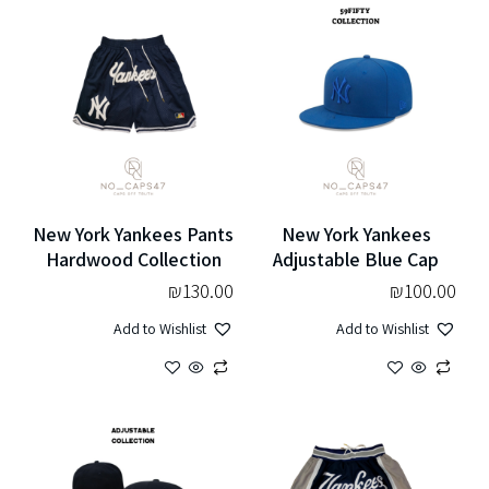
New York Yankees Pants
New York Yankees
Hardwood Collection
Adjustable Blue Cap
₪
130.00
₪
100.00
Add to Wishlist
Add to Wishlist