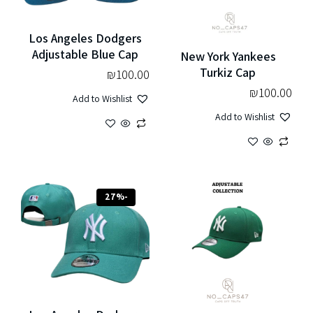
Los Angeles Dodgers
Adjustable Blue Cap
New York Yankees
Turkiz Cap
₪
100.00
₪
100.00
Add to Wishlist
Add to Wishlist
-27%