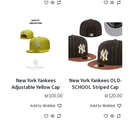
New York Yankees
New York Yankees OLD-
Adjustable Yellow Cap
SCHOOL Striped Cap
₪
100.00
₪
120.00
Add to Wishlist
Add to Wishlist